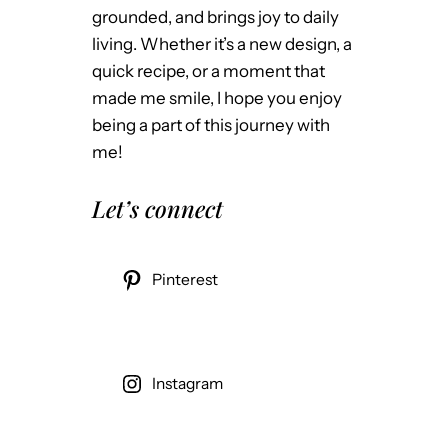
grounded, and brings joy to daily
living. Whether it’s a new design, a
quick recipe, or a moment that
made me smile, I hope you enjoy
being a part of this journey with
me!
Let’s connect
Pinterest
Instagram