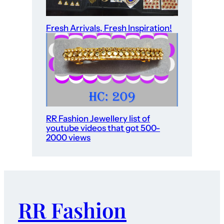
Fresh Arrivals, Fresh Inspiration!
RR Fashion Jewellery list of
youtube videos that got 500-
2000 views
RR Fashion