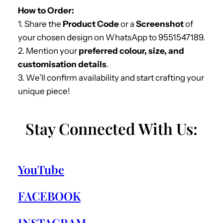
How to Order:
1. Share the
Product Code
or a
Screenshot
of
your chosen design on WhatsApp to 9551547189.
2. Mention your
preferred colour, size, and
customisation details
.
3. We’ll confirm availability and start crafting your
unique piece!
Stay Connected With Us:
YouTube
FACEBOOK
INSTAGRAM