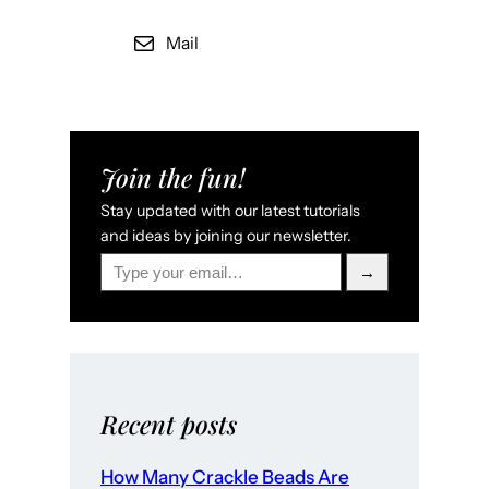
Mail
Join the fun!
Stay updated with our latest tutorials
and ideas by joining our newsletter.
Type your email…
→
Recent posts
How Many Crackle Beads Are