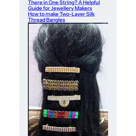
There in One String? A Helpful
Guide for Jewellery Makers
How to make Two-Layer Silk
Thread Bangles