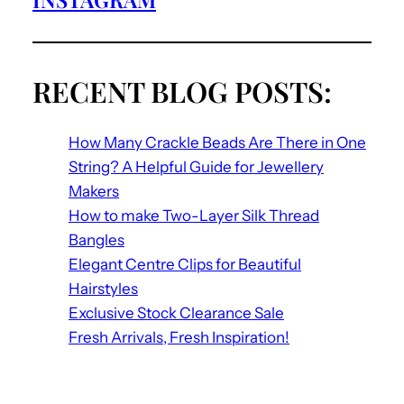
RECENT BLOG POSTS:
How Many Crackle Beads Are There in One
String? A Helpful Guide for Jewellery
Makers
How to make Two-Layer Silk Thread
Bangles
Elegant Centre Clips for Beautiful
Hairstyles
Exclusive Stock Clearance Sale
Fresh Arrivals, Fresh Inspiration!