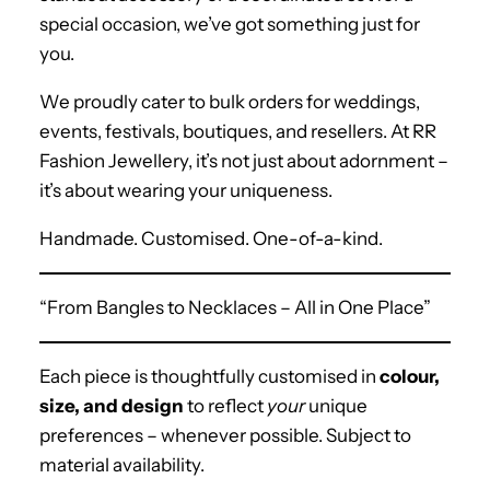
special occasion, we’ve got something just for
you.
We proudly cater to bulk orders
for weddings,
events, festivals, boutiques, and resellers. At RR
Fashion Jewellery, it’s not just about adornment –
it’s about wearing your uniqueness.
Handmade. Customised. One-of-a-kind.
“From Bangles to Necklaces – All in One Place”
Each piece is thoughtfully customised in
colour,
size, and design
to reflect
your
unique
preferences – whenever possible. Subject to
material availability.