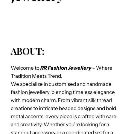
ABOUT:
Welcome to
RR Fashion Jewellery
– Where
Tradition Meets Trend.
We specialize in
customised and handmade
fashion jewellery, blending timeless elegance
with modern charm. From vibrant silk thread
creations to intricate beaded designs and bold
metal accents, every piece is crafted with care
and creativity. Whether you’re looking for a
standout accessory or a coordinated set for a