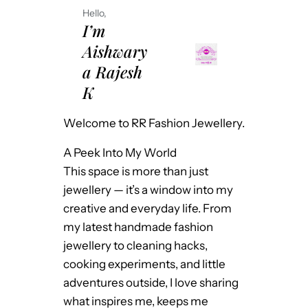
Hello,
I’m
Aishwary
a Rajesh
K
Welcome to RR Fashion Jewellery.
A Peek Into My World
This space is more than just
jewellery — it’s a window into my
creative and everyday life. From
my latest handmade fashion
jewellery to cleaning hacks,
cooking experiments, and little
adventures outside, I love sharing
what inspires me, keeps me