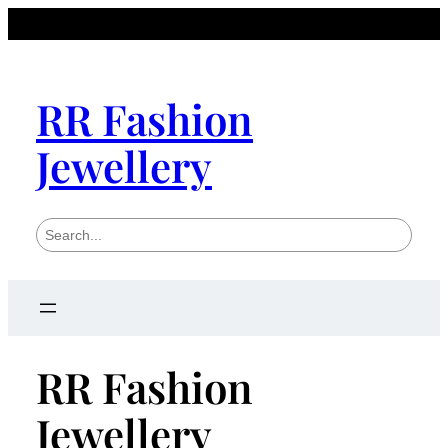
RR Fashion
Jewellery
S
e
a
r
c
h
RR Fashion
Jewellery