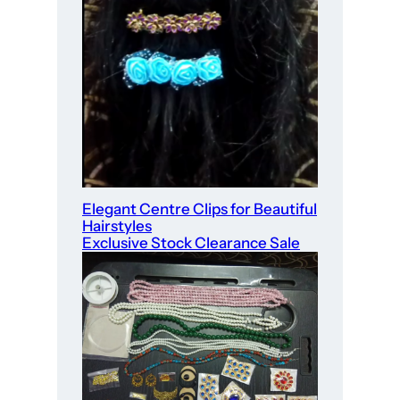
Elegant Centre Clips for Beautiful
Hairstyles
Exclusive Stock Clearance Sale