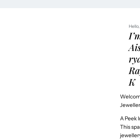
Hello,
I’
Ai
ry
Ra
K
Welcome
Jeweller
A Peek 
This spa
jeweller