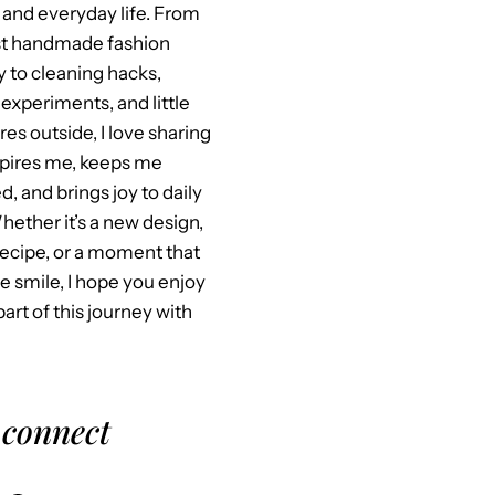
 and everyday life. From
st handmade fashion
y to cleaning hacks,
experiments, and little
es outside, I love sharing
spires me, keeps me
, and brings joy to daily
Whether it’s a new design,
recipe, or a moment that
 smile, I hope you enjoy
part of this journey with
 connect