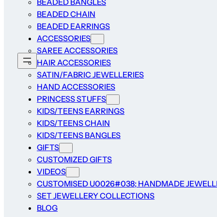
BEADED BANGLES
BEADED CHAIN
BEADED EARRINGS
ACCESSORIES
SAREE ACCESSORIES
HAIR ACCESSORIES
SATIN/FABRIC JEWELLERIES
HAND ACCESSORIES
PRINCESS STUFFS
KIDS/TEENS EARRINGS
KIDS/TEENS CHAIN
KIDS/TEENS BANGLES
GIFTS
CUSTOMIZED GIFTS
VIDEOS
CUSTOMISED U0026#038; HANDMADE JEWELL
SET JEWELLERY COLLECTIONS
BLOG