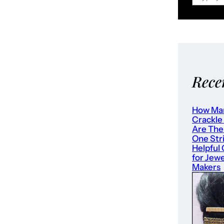
Rece
How Ma
Crackle
Are The
One Str
Helpful
for Jewe
Makers