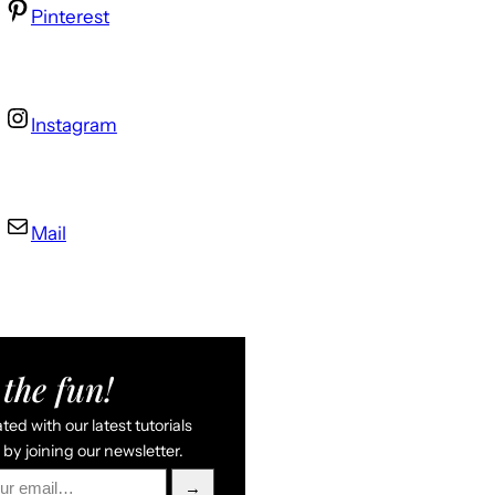
Pinterest
Instagram
Mail
the fun!
ed with our latest tutorials
by joining our newsletter.
→