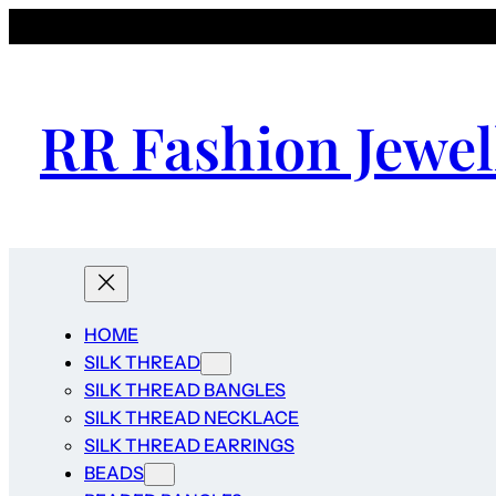
RR Fashion Jewel
HOME
SILK THREAD
SILK THREAD BANGLES
SILK THREAD NECKLACE
SILK THREAD EARRINGS
BEADS