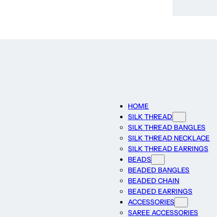
HOME
SILK THREAD
SILK THREAD BANGLES
SILK THREAD NECKLACE
SILK THREAD EARRINGS
BEADS
BEADED BANGLES
BEADED CHAIN
BEADED EARRINGS
ACCESSORIES
SAREE ACCESSORIES