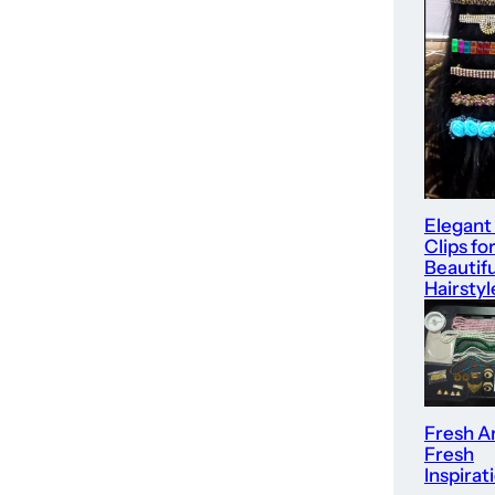
Elegant
Clips fo
Beautifu
Hairstyl
Fresh Ar
Fresh
Inspirat