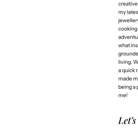
creative
my late
jeweller
cooking 
adventur
what in
grounded
living. 
a quick 
made me
being a 
me!
Let’s