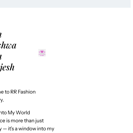
m
shwa
a
jesh
 to RR Fashion
y.
Into My World
ce is more than just
y — it’s a window into my