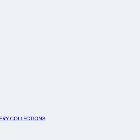
ERY COLLECTIONS