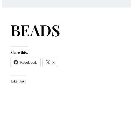
BEADS
Share this:
Facebook
X
Like this: