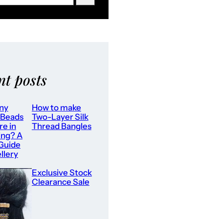
nt posts
ny
How to make
 Beads
Two-Layer Silk
re in
Thread Bangles
ing? A
 Guide
llery
Exclusive Stock
Clearance Sale