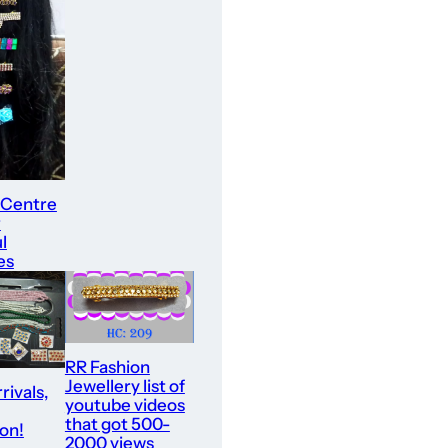
 Centre
r
l
es
RR Fashion
Jewellery list of
rivals,
youtube videos
that got 500-
ion!
2000 views