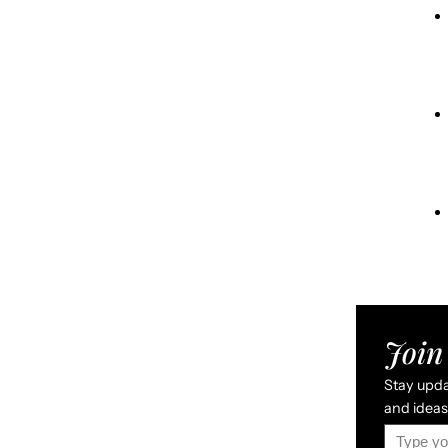
Join 
Stay updat
and ideas 
Type your email…