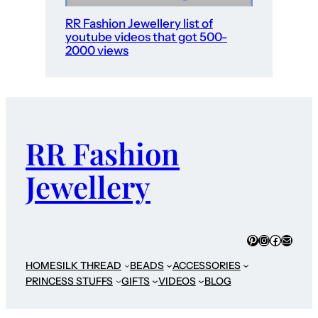
RR Fashion Jewellery list of
youtube videos that got 500-
2000 views
RR Fashion
Jewellery
Pinterest
Instagram
Faceboo
Mail
HOME
SILK THREAD
BEADS
ACCESSORIES
PRINCESS STUFFS
GIFTS
VIDEOS
BLOG