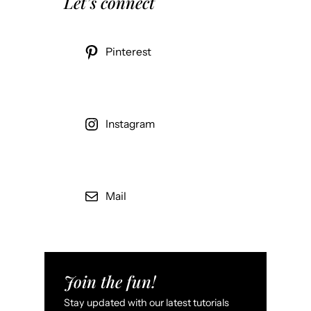
Let’s connect
Pinterest
Instagram
Mail
Join the fun!
Stay updated with our latest tutorials