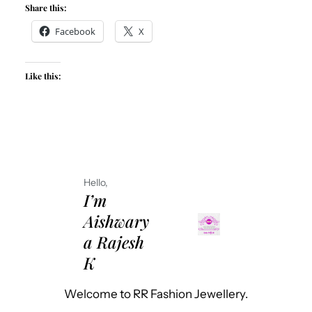
Share this:
Facebook
X
Like this:
Hello,
I’m
Aishwary
a Rajesh
K
Welcome to RR Fashion Jewellery.