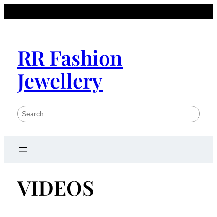
RR Fashion
Jewellery
S
e
a
r
c
h
VIDEOS