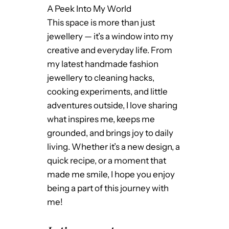
A Peek Into My World
This space is more than just
jewellery — it’s a window into my
creative and everyday life. From
my latest handmade fashion
jewellery to cleaning hacks,
cooking experiments, and little
adventures outside, I love sharing
what inspires me, keeps me
grounded, and brings joy to daily
living. Whether it’s a new design, a
quick recipe, or a moment that
made me smile, I hope you enjoy
being a part of this journey with
me!