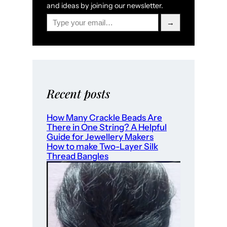
and ideas by joining our newsletter.
Type your email…
→
Recent posts
How Many Crackle Beads Are
There in One String? A Helpful
Guide for Jewellery Makers
How to make Two-Layer Silk
Thread Bangles