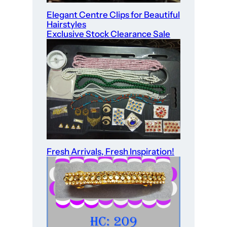
Elegant Centre Clips for Beautiful
Hairstyles
Exclusive Stock Clearance Sale
Fresh Arrivals, Fresh Inspiration!