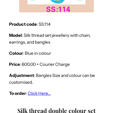
Product code
: SS:114
Model
: Silk thread set jewellery with chain,
earrings, and bangles
Colour
: Blue in colour
Price
: 600.00 + Courier Charge
Adjustment
: Bangles Size and colour can be
customised.
To order
:
Click Here…
Silk thread double colour set