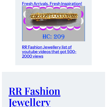
Fresh Arrivals, Fresh Inspiration!
RR Fashion Jewellery list of
youtube videos that got 500-
2000 views
RR Fashion
Jewellery