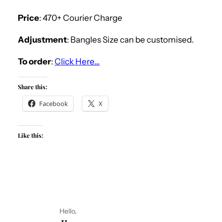
Price
: 470+ Courier Charge
Adjustment
: Bangles Size can be customised.
To order
:
Click Here…
Share this:
Facebook
X
Like this:
Hello,