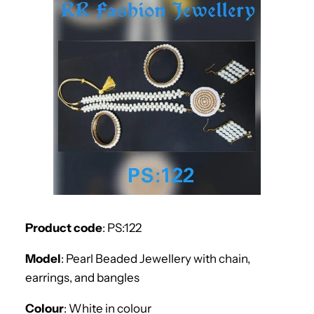
Product code
: PS:122
Model
: Pearl Beaded Jewellery with chain,
earrings, and bangles
Colour
: White in colour