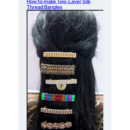
How to make Two-Layer Silk
Thread Bangles