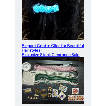
Elegant Centre Clips for Beautiful
Hairstyles
Exclusive Stock Clearance Sale