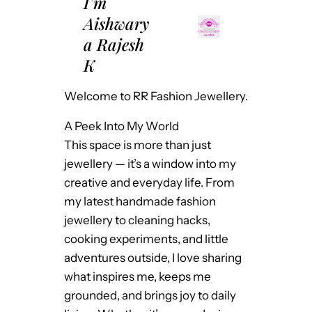
I’m
Aishwary
a Rajesh
K
Welcome to RR Fashion Jewellery.
A Peek Into My World
This space is more than just
jewellery — it’s a window into my
creative and everyday life. From
my latest handmade fashion
jewellery to cleaning hacks,
cooking experiments, and little
adventures outside, I love sharing
what inspires me, keeps me
grounded, and brings joy to daily