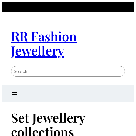
RR Fashion
Jewellery
S
e
a
r
c
h
Set Jewellery
collections