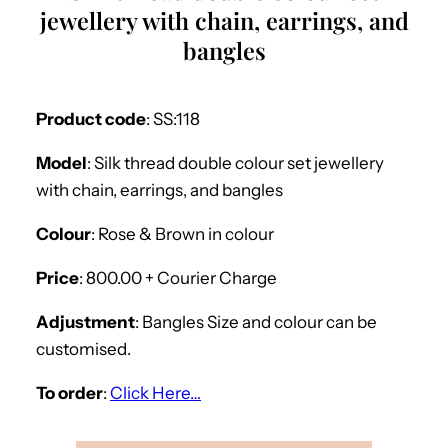
jewellery with chain, earrings, and
bangles
Product code
: SS:118
Model
: Silk thread double colour set jewellery
with chain, earrings, and bangles
Colour
: Rose & Brown in colour
Price
: 800.00 + Courier Charge
Adjustment
: Bangles Size and colour can be
customised.
To order
:
Click Here…