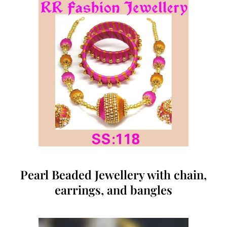
Pearl Beaded Jewellery with chain,
earrings, and bangles