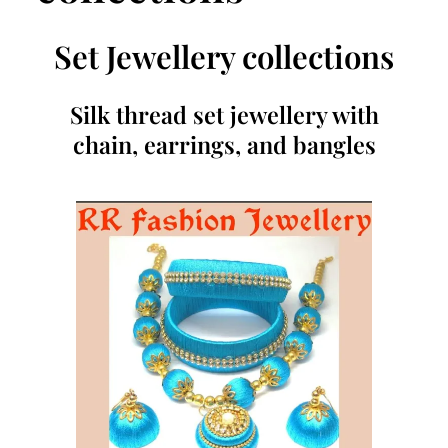
Set Jewellery collections
Silk thread set jewellery with
chain, earrings, and bangles