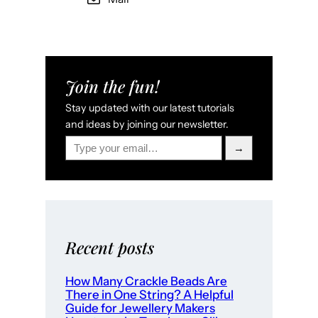
Join the fun!
Stay updated with our latest tutorials
and ideas by joining our newsletter.
Type your email…
→
Recent posts
How Many Crackle Beads Are
There in One String? A Helpful
Guide for Jewellery Makers