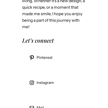
living. Whether it’s a new design, a
quick recipe, or a moment that
made me smile, I hope you enjoy
being a part of this journey with
me!
Let’s connect
Pinterest
Instagram
Mail