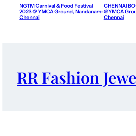
NGTM Carnival & Food Festival
CHENNAI BOO
2023 @ YMCA Ground, Nandanam-
@YMCA Grou
Chennai
Chennai
RR Fashion Jewe