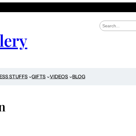
S
e
lery
a
r
c
h
ESS STUFFS
GIFTS
VIDEOS
BLOG
n