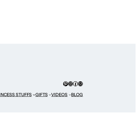
Pinterest
Instagram
Facebook
Mail
INCESS STUFFS
GIFTS
VIDEOS
BLOG