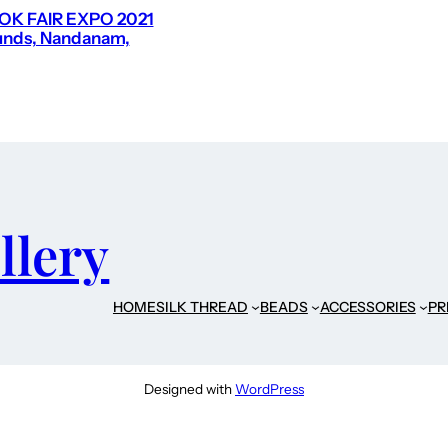
K FAIR EXPO 2021
nds, Nandanam,
llery
HOME
SILK THREAD
BEADS
ACCESSORIES
PR
Designed with
WordPress