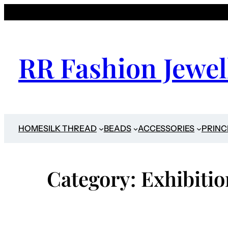
Skip
to
content
RR Fashion Jewel
HOME
SILK THREAD
BEADS
ACCESSORIES
PRINC
Category:
Exhibitio