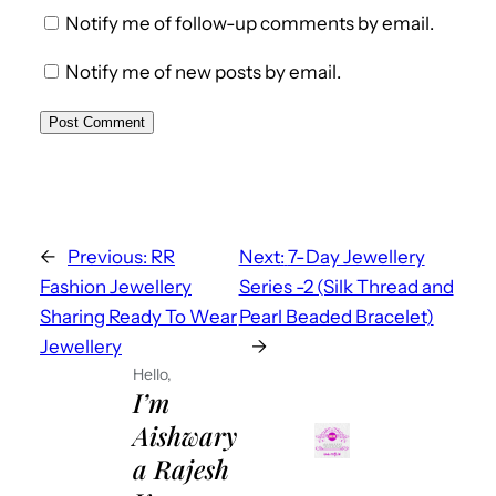
Notify me of follow-up comments by email.
Notify me of new posts by email.
←
Previous:
RR
Next:
7-Day Jewellery
Fashion Jewellery
Series -2 (Silk Thread and
Sharing Ready To Wear
Pearl Beaded Bracelet)
Jewellery
→
Hello,
I’m
Aishwary
a Rajesh