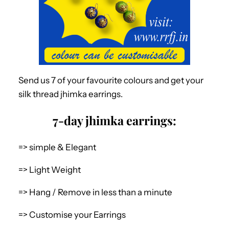
Send us 7 of your favourite colours and get your
silk thread jhimka earrings.
7-day jhimka earrings:
=> simple & Elegant
=> Light Weight
=> Hang / Remove in less than a minute
=> Customise your Earrings