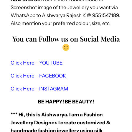
Screenshot image of the Jewellery you want via
WhatsApp to Aishwarya Rajesh K @ 9551547189.
Also mention your preferred colour, size, etc.
You can Follow us on Social Media
Click Here – YOUTUBE
Click Here – FACEBOOK
Click Here – INSTAGRAM
BE HAPPY! BE BEAUTY!
*** Hi, this is Aishwarya. I am a Fashion
Jewellery Designer. I create customized &
handmade fashion jewellery using silk