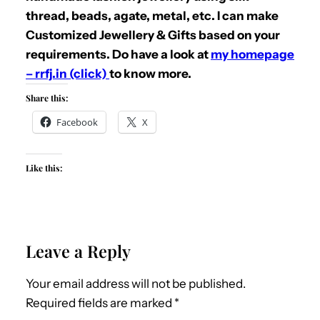
thread, beads, agate, metal, etc. I can make
Customized Jewellery & Gifts based on your
requirements. Do have a look at
my homepage
– rrfj.in (click)
to know more.
Share this:
Facebook
X
Like this:
Leave a Reply
Your email address will not be published.
Required fields are marked
*