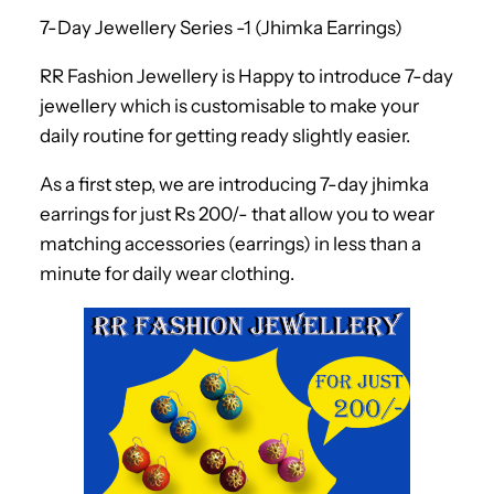
7-Day Jewellery Series -1 (Jhimka Earrings)
RR Fashion Jewellery is Happy to introduce 7-day
jewellery which is customisable to make your
daily routine for getting ready slightly easier.
As a first step, we are introducing 7-day jhimka
earrings for just Rs 200/- that allow you to wear
matching accessories (earrings) in less than a
minute for daily wear clothing.