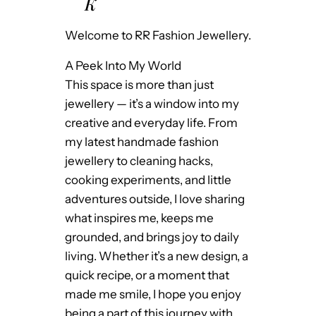
K
Welcome to RR Fashion Jewellery.
A Peek Into My World
This space is more than just
jewellery — it’s a window into my
creative and everyday life. From
my latest handmade fashion
jewellery to cleaning hacks,
cooking experiments, and little
adventures outside, I love sharing
what inspires me, keeps me
grounded, and brings joy to daily
living. Whether it’s a new design, a
quick recipe, or a moment that
made me smile, I hope you enjoy
being a part of this journey with