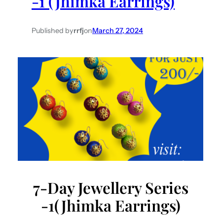
-1 (Jhimka Earrings)
Published by
rrfj
on
March 27, 2024
7-Day Jewellery Series
-1(Jhimka Earrings)