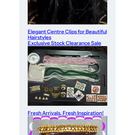
Elegant Centre Clips for Beautiful
Hairstyles
Exclusive Stock Clearance Sale
Fresh Arrivals, Fresh Inspiration!