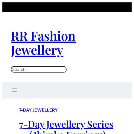
RR Fashion
Jewellery
S
e
a
r
c
h
7-DAY JEWELLERY
7-Day Jewellery Series