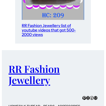
RR Fashion Jewellery list of
youtube videos that got 500-
2000 views
RR Fashion
Jewellery
Pinterest
Instagram
Faceboo
Mail