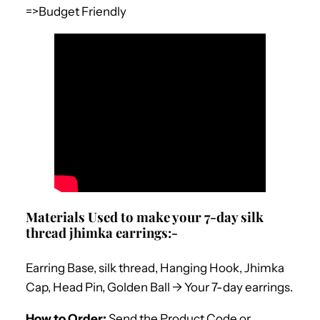
=>Budget Friendly
Materials Used to make your 7-day silk
thread jhimka earrings:-
Earring Base, silk thread, Hanging Hook, Jhimka
Cap, Head Pin, Golden Ball -> Your 7-day earrings.
How to Order:
Send the Product Code or