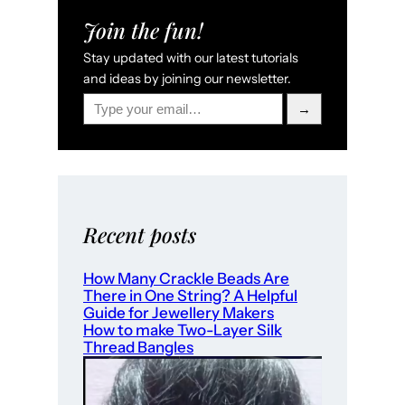
Join the fun!
Stay updated with our latest tutorials
and ideas by joining our newsletter.
Type your email…
→
Recent posts
How Many Crackle Beads Are
There in One String? A Helpful
Guide for Jewellery Makers
How to make Two-Layer Silk
Thread Bangles