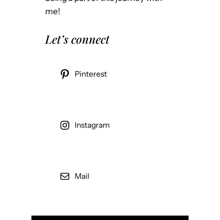
me!
Let’s connect
Pinterest
Instagram
Mail