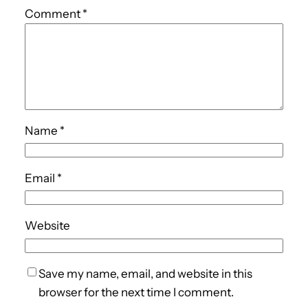
Comment
*
Name
*
Email
*
Website
Save my name, email, and website in this
browser for the next time I comment.