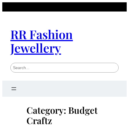
Skip
to
content
RR Fashion
Jewellery
S
e
a
r
c
h
Category:
Budget
Craftz