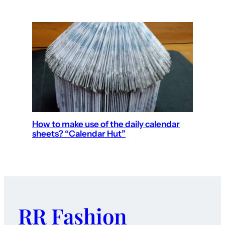
How to make use of the daily calendar
sheets? “Calendar Hut”
RR Fashion