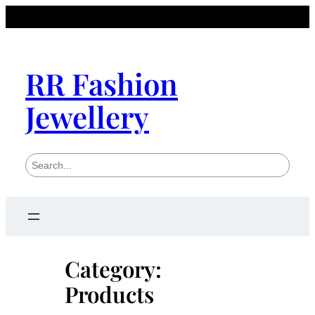
Skip
to
content
RR Fashion
Jewellery
S
e
a
r
c
h
Category:
Products