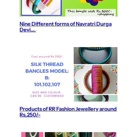
Nine Different forms of Navratri Durga
Devi….
Products of RR Fashion Jewellery around
Rs.250/-