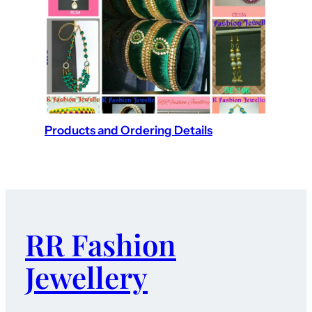
Products and Ordering Details
RR Fashion
Jewellery