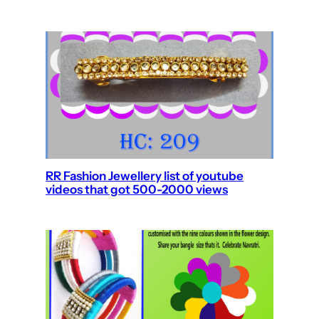
RR Fashion Jewellery list of youtube
videos that got 500-2000 views