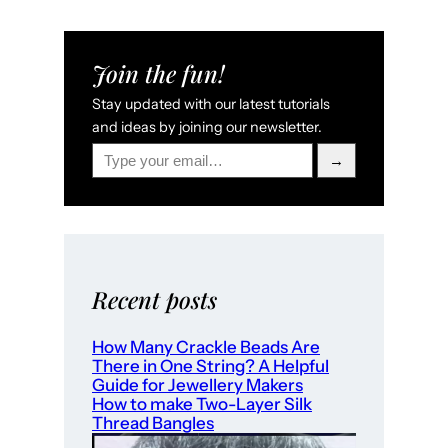
Join the fun!
Stay updated with our latest tutorials
and ideas by joining our newsletter.
Type your email…
→
Recent posts
How Many Crackle Beads Are
There in One String? A Helpful
Guide for Jewellery Makers
How to make Two-Layer Silk
Thread Bangles