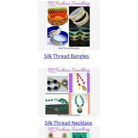
Silk Thread Bangles
Silk Thread Necklace