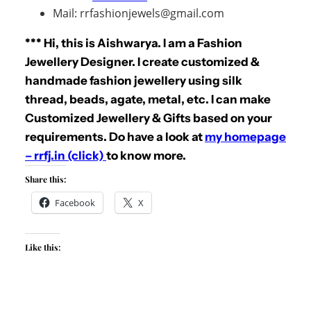
Mail: rrfashionjewels@gmail.com
*** Hi, this is Aishwarya. I am a Fashion
Jewellery Designer. I create customized &
handmade fashion jewellery using silk
thread, beads, agate, metal, etc. I can make
Customized Jewellery & Gifts based on your
requirements. Do have a look at
my homepage
– rrfj.in (click)
to know more.
Share this:
Facebook
X
Like this: