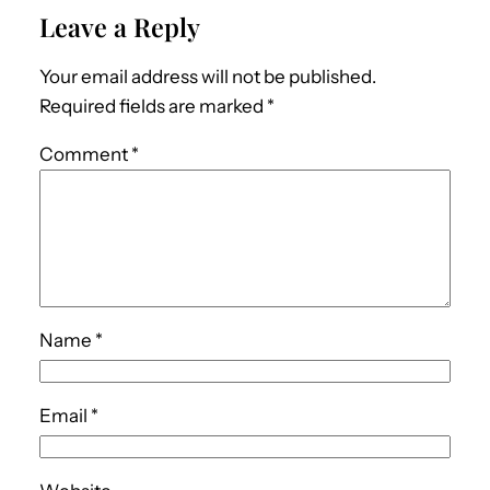
Leave a Reply
Your email address will not be published.
Required fields are marked
*
Comment
*
Name
*
Email
*