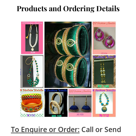
Products and Ordering Details
To Enquire or Order:
Call or Send