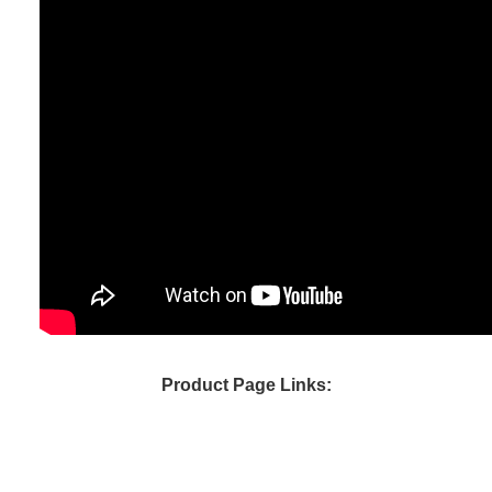
Product Page Links: