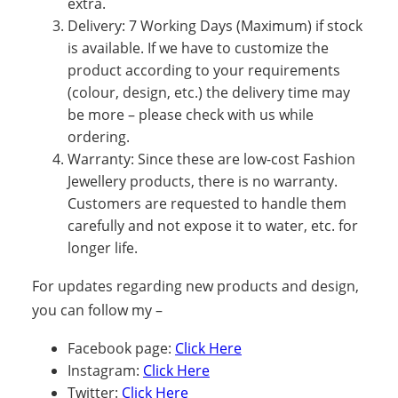
extra.
Delivery: 7 Working Days (Maximum) if stock
is available. If we have to customize the
product according to your requirements
(colour, design, etc.) the delivery time may
be more – please check with us while
ordering.
Warranty: Since these are low-cost Fashion
Jewellery products, there is no warranty.
Customers are requested to handle them
carefully and not expose it to water, etc. for
longer life.
For updates regarding new products and design,
you can follow my –
Facebook page:
Click Here
Instagram:
Click Here
Twitter:
Click Here