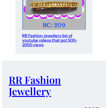
RR Fashion Jewellery list of
youtube videos that got 500-
2000 views
RR Fashion
Jewellery