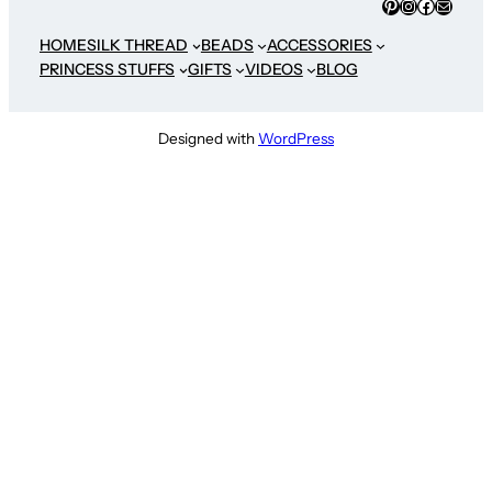
Pinterest
Instagram
Faceboo
Mail
HOME
SILK THREAD
BEADS
ACCESSORIES
PRINCESS STUFFS
GIFTS
VIDEOS
BLOG
Designed with
WordPress