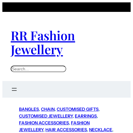
RR Fashion
Jewellery
S
e
a
r
c
h
BANGLES
, 
CHAIN
, 
CUSTOMISED GIFTS
, 
CUSTOMISED JEWELLERY
, 
EARRINGS
, 
FASHION ACCESSORIES
, 
FASHION
JEWELLERY
, 
HAIR ACCESSORIES
, 
NECKLACE
, 