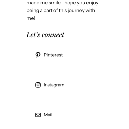
made me smile, I hope you enjoy
being a part of this journey with
me!
Let’s connect
Pinterest
Instagram
Mail