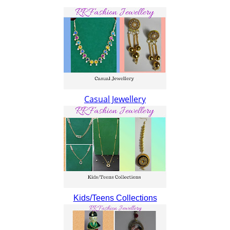
Casual Jewellery
Kids/Teens Collections