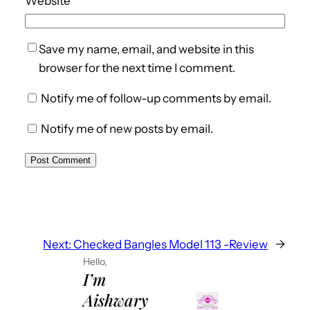
Website
Save my name, email, and website in this
browser for the next time I comment.
Notify me of follow-up comments by email.
Notify me of new posts by email.
Next:
Checked Bangles Model 113 -Review
→
Hello,
I’m
Aishwary