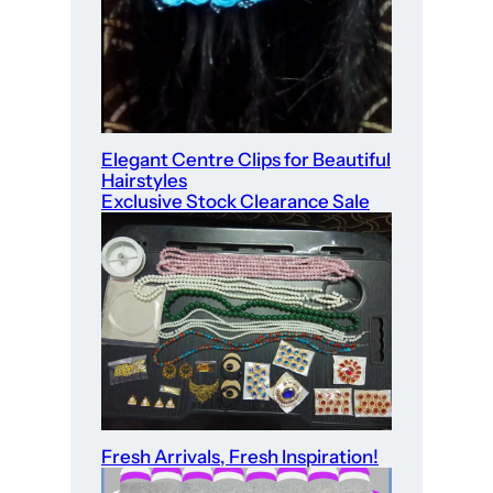
Elegant Centre Clips for Beautiful
Hairstyles
Exclusive Stock Clearance Sale
Fresh Arrivals, Fresh Inspiration!