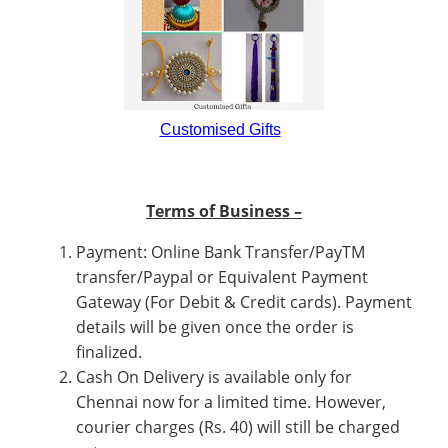
Customised Gifts
Terms of Business –
Payment: Online Bank Transfer/PayTM
transfer/Paypal or Equivalent Payment
Gateway (For Debit & Credit cards). Payment
details will be given once the order is
finalized.
Cash On Delivery is available only for
Chennai now for a limited time. However,
courier charges (Rs. 40) will still be charged