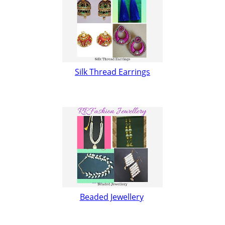
Silk Thread Earrings
Beaded Jewellery