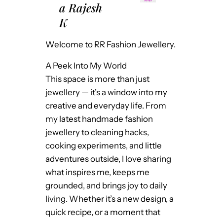
a Rajesh
K
Welcome to RR Fashion Jewellery.
A Peek Into My World
This space is more than just
jewellery — it’s a window into my
creative and everyday life. From
my latest handmade fashion
jewellery to cleaning hacks,
cooking experiments, and little
adventures outside, I love sharing
what inspires me, keeps me
grounded, and brings joy to daily
living. Whether it’s a new design, a
quick recipe, or a moment that