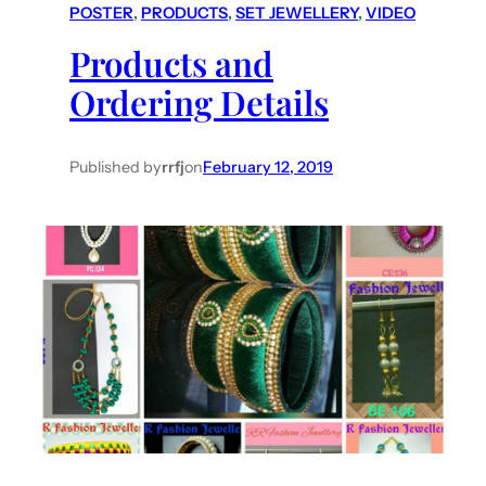
POSTER
, 
PRODUCTS
, 
SET JEWELLERY
, 
VIDEO
Products and
Ordering Details
Published by
rrfj
on
February 12, 2019