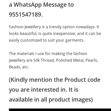
a WhatsApp Message to
9551547189.
Fashion Jewellery is a trendy option nowadays. It
looks beautiful, is quite inexpensive, and it can be
easily customized to suit your garments.
The materials I use for making the fashion
jewellery are Silk Thread, Polished Metal, Pearls,
Beads, etc.
(Kindly mention the Product code
you are interested in. It is
available in all product images)