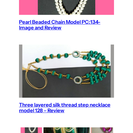
Pearl Beaded Chain Model PC:134-
Image and Review
Three layered silk thread step necklace
model 128 – Review