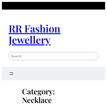
Skip
to
content
RR Fashion
Jewellery
S
e
a
r
c
h
Category:
Necklace