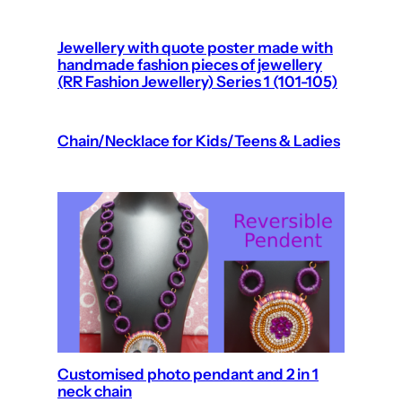
Jewellery with quote poster made with
handmade fashion pieces of jewellery
(RR Fashion Jewellery) Series 1 (101-105)
Chain/Necklace for Kids/Teens & Ladies
Customised photo pendant and 2 in 1
neck chain