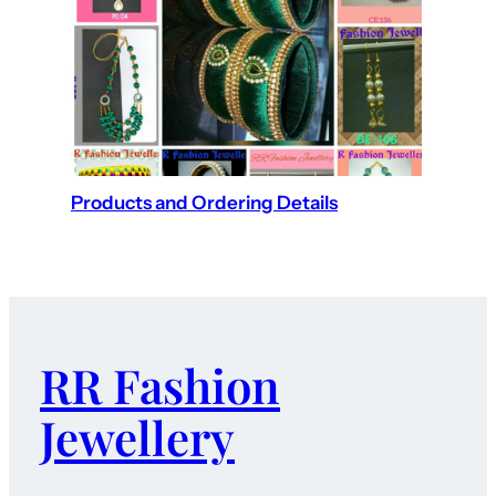
Products and Ordering Details
RR Fashion
Jewellery