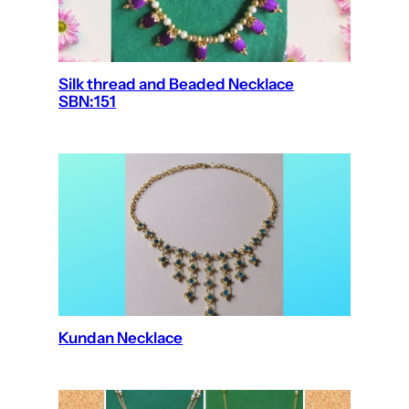
Silk thread and Beaded Necklace
SBN:151
Kundan Necklace