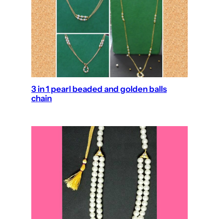
3 in 1 pearl beaded and golden balls
chain