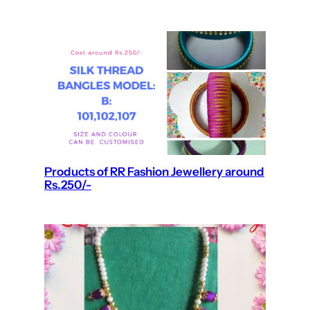
Products of RR Fashion Jewellery around
Rs.250/-