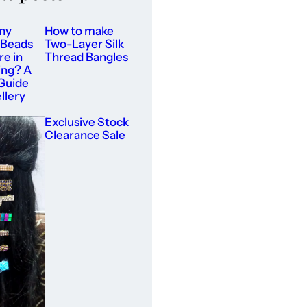
ny
How to make
 Beads
Two-Layer Silk
re in
Thread Bangles
ing? A
 Guide
llery
Exclusive Stock
Clearance Sale