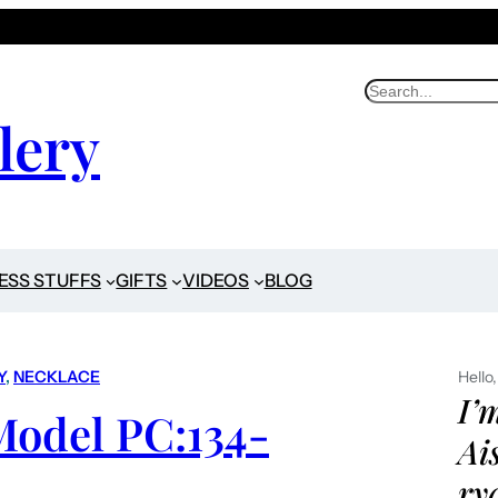
S
e
lery
a
r
c
h
ESS STUFFS
GIFTS
VIDEOS
BLOG
Y
, 
NECKLACE
Hello,
I’
Model PC:134-
Ai
ry