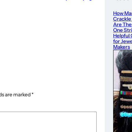
How Ma
Crackle
Are The
One Str
Helpful
for Jewe
Makers
lds are marked
*