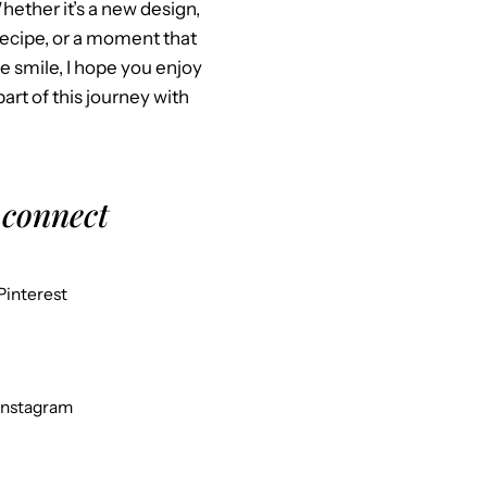
Whether it’s a new design,
recipe, or a moment that
 smile, I hope you enjoy
part of this journey with
 connect
Pinterest
Instagram