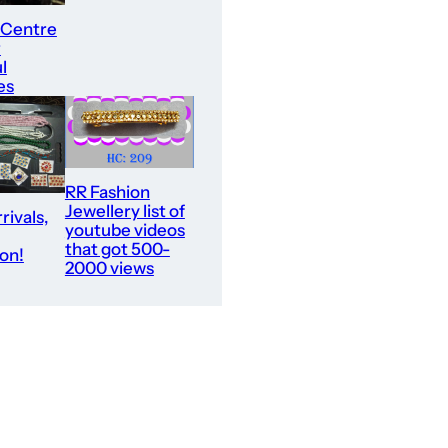
 Centre
r
l
es
RR Fashion
Jewellery list of
rivals,
youtube videos
that got 500-
ion!
2000 views