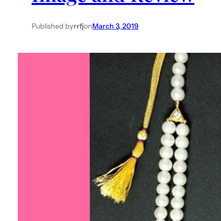
Published by
rrfj
on
March 3, 2019