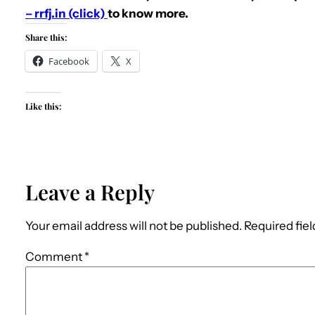
– rrfj.in (click)
to know more.
Share this:
Facebook
X
Like this:
Leave a Reply
Your email address will not be published.
Required fie
Comment
*