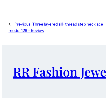
←
Previous:
Three layered silk thread step necklace
model 128 – Review
RR Fashion Jewe