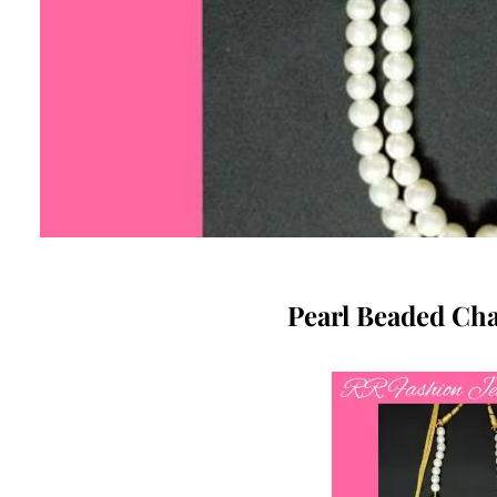
Pearl Beaded Cha