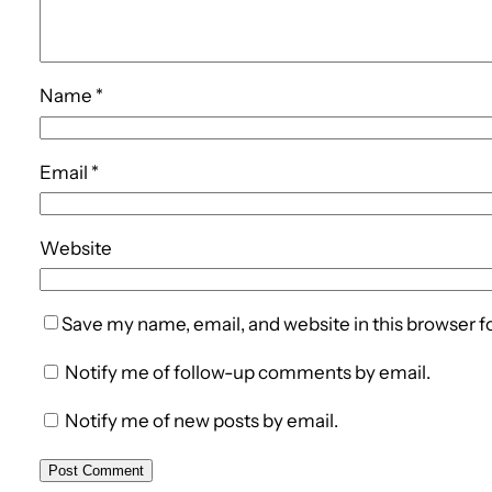
Name
*
Email
*
Website
Save my name, email, and website in this browser f
Notify me of follow-up comments by email.
Notify me of new posts by email.