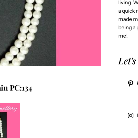
living. 
a quick 
made me
being a 
me!
Let’s
in PC:134