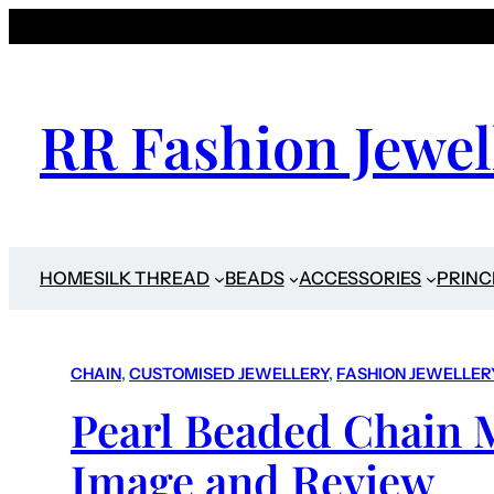
RR Fashion Jewel
HOME
SILK THREAD
BEADS
ACCESSORIES
PRINC
CHAIN
, 
CUSTOMISED JEWELLERY
, 
FASHION JEWELLER
Pearl Beaded Chain 
Image and Review