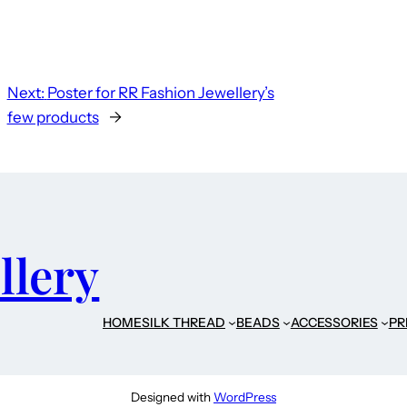
Next:
Poster for RR Fashion Jewellery’s
few products
→
llery
HOME
SILK THREAD
BEADS
ACCESSORIES
PR
Designed with
WordPress