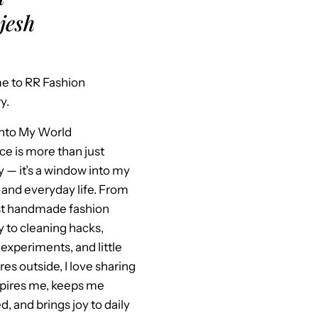
jesh
 to RR Fashion
y.
Into My World
ce is more than just
y — it’s a window into my
 and everyday life. From
st handmade fashion
y to cleaning hacks,
experiments, and little
es outside, I love sharing
spires me, keeps me
, and brings joy to daily