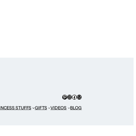
Pinterest
Instagram
Facebook
Mail
INCESS STUFFS
GIFTS
VIDEOS
BLOG