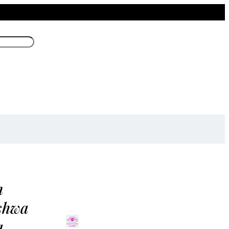
m
shwa
a