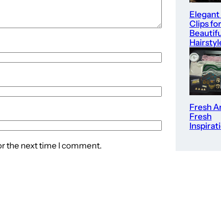
Elegant
Clips fo
Beautifu
Hairstyl
Fresh Ar
Fresh
Inspirat
or the next time I comment.