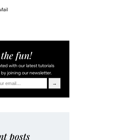
Mail
the fun!
ed with our latest tutorials
by joining our newsletter.
→
nt posts