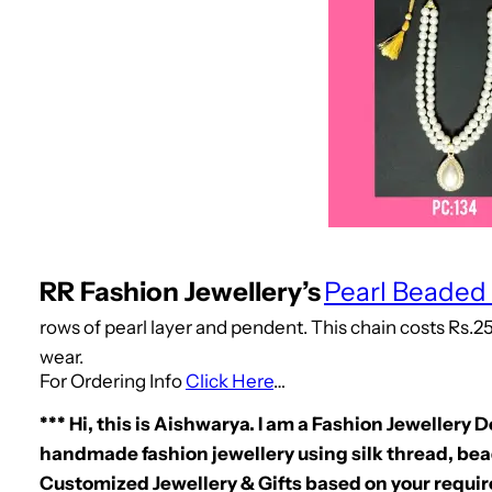
RR Fashion Jewellery’s
Pearl Beaded
rows of pearl layer and pendent. This chain costs Rs.25
wear.
For Ordering Info
Click Here
…
*** Hi, this is Aishwarya. I am a Fashion Jewellery 
handmade fashion jewellery using silk thread, bead
Customized Jewellery & Gifts based on your requir