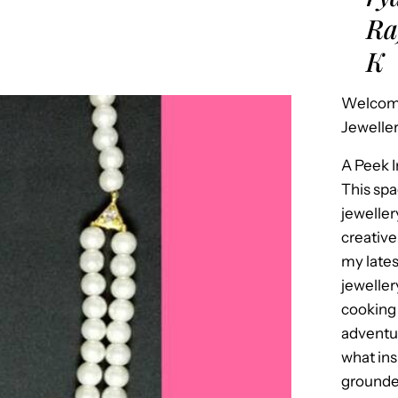
Ra
K
Welcome
Jeweller
A Peek 
This spa
jeweller
creative
my late
jeweller
cooking 
adventur
what in
grounded