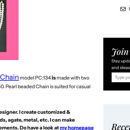
Join 
Stay updat
and ideas 
Type your email…
 Chain
is
model
PC:134
made with two
0. Pearl beaded Chain is suited for casual
Designer. I create customized &
s, agate, metal, etc. I can make
Rece
ements. Do have a look at
my homepage