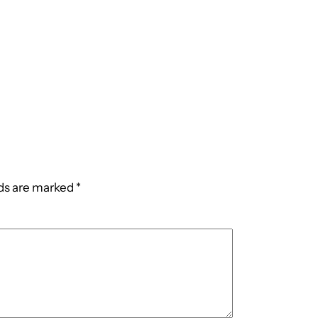
lds are marked
*