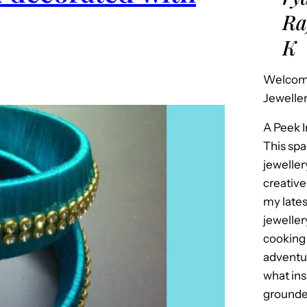
Ra
K
Welcome
Jeweller
A Peek 
This spa
jeweller
creative
my late
jeweller
cooking 
adventur
what in
grounded