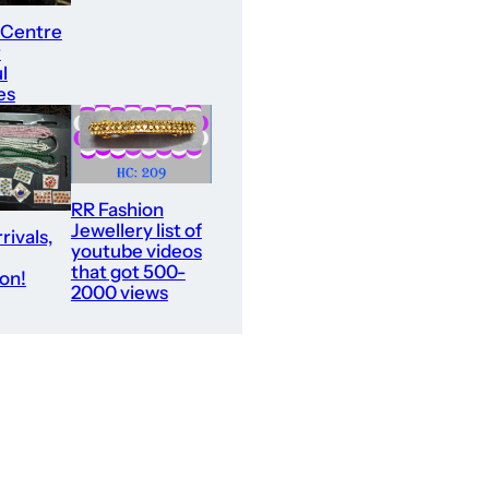
 Centre
r
l
es
RR Fashion
Jewellery list of
rivals,
youtube videos
that got 500-
ion!
2000 views