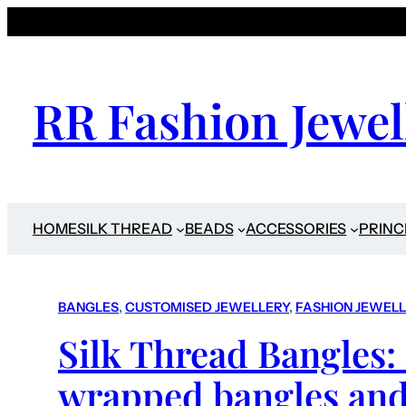
RR Fashion Jewel
HOME
SILK THREAD
BEADS
ACCESSORIES
PRINC
BANGLES
, 
CUSTOMISED JEWELLERY
, 
FASHION JEWEL
Silk Thread Bangles:
wrapped bangles and