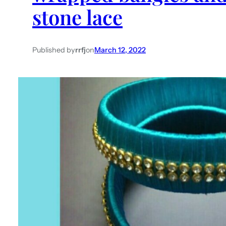
stone lace
Published by
rrfj
on
March 12, 2022