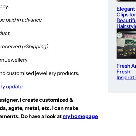
ppy.
Elegant
Clips fo
be paid in advance.
Beautifu
Hairstyl
duct.
s received (+Shipping)
n Jewellery.
Fresh Ar
Fresh
nd customised jewellery products.
Inspirat
rly update
Designer. I create customized &
s, agate, metal, etc. I can make
ements. Do have a look at
my homepage