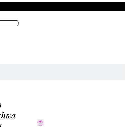
m
shwa
a