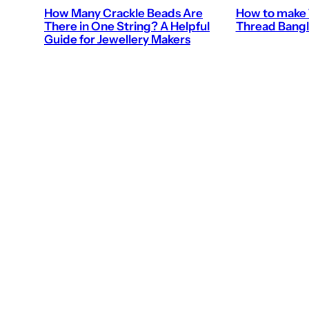
How Many Crackle Beads Are
How to make 
There in One String? A Helpful
Thread Bangl
Guide for Jewellery Makers