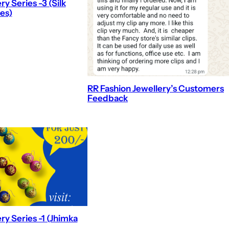
y Series -3 (Silk
es)
RR Fashion Jewellery’s Customers
Feedback
ry Series -1 (Jhimka