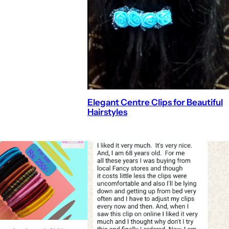
Elegant Centre Clips for Beautiful
Hairstyles