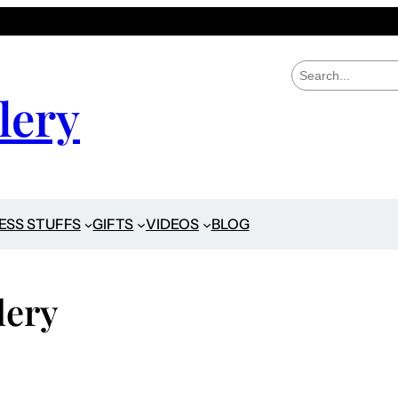
S
e
lery
a
r
c
h
ESS STUFFS
GIFTS
VIDEOS
BLOG
lery