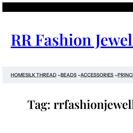
Skip
to
content
RR Fashion Jewel
HOME
SILK THREAD
BEADS
ACCESSORIES
PRINC
Tag:
rrfashionjewel