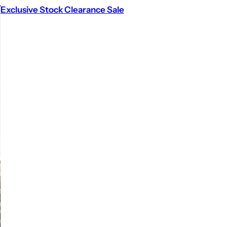
Exclusive Stock Clearance Sale