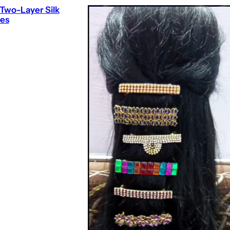
Two-Layer Silk
es