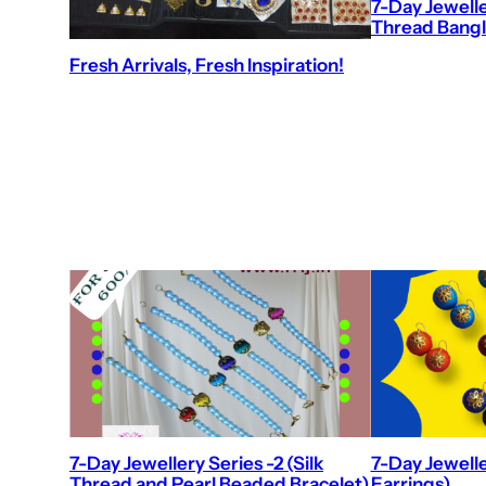
7-Day Jeweller
Thread Bangl
Fresh Arrivals, Fresh Inspiration!
7-Day Jewellery Series -2 (Silk
7-Day Jewelle
Thread and Pearl Beaded Bracelet)
Earrings)