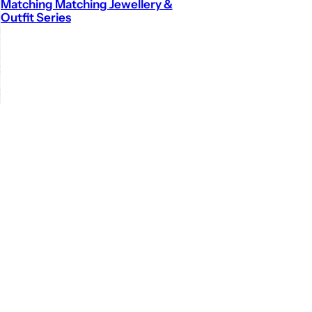
Matching Matching Jewellery &
Outfit Series