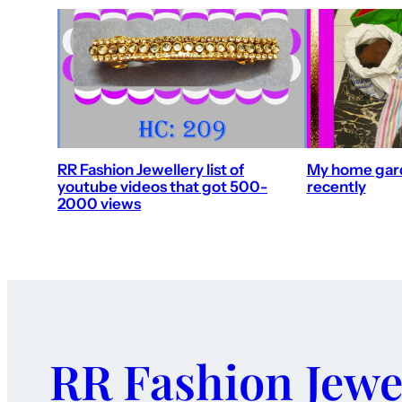
RR Fashion Jewellery list of
My home gard
youtube videos that got 500-
recently
2000 views
RR Fashion Jewe