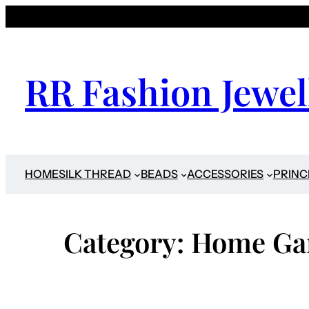
Skip
to
content
RR Fashion Jewel
HOME
SILK THREAD
BEADS
ACCESSORIES
PRINC
Category:
Home Ga