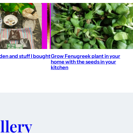
en and stuff I bought
Grow Fenugreek plant in your
home with the seeds in your
kitchen
llery