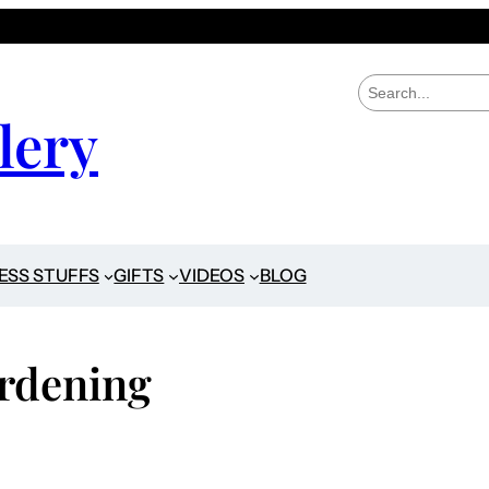
S
e
lery
a
r
c
h
ESS STUFFS
GIFTS
VIDEOS
BLOG
rdening